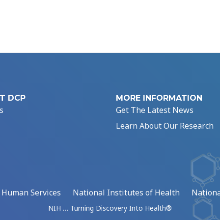
T DCP
MORE INFORMATION
s
Get The Latest News
Learn About Our Research
d Human Services
National Institutes of Health
Nationa
NIH … Turning Discovery Into Health®