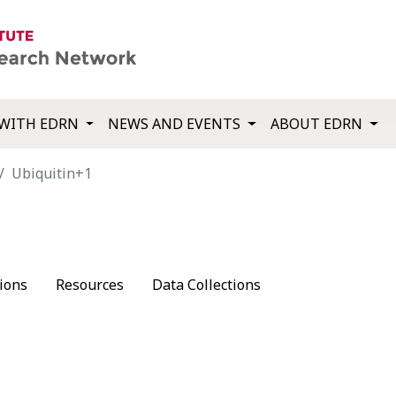
WITH EDRN
NEWS AND EVENTS
ABOUT EDRN
Ubiquitin+1
ions
Resources
Data Collections