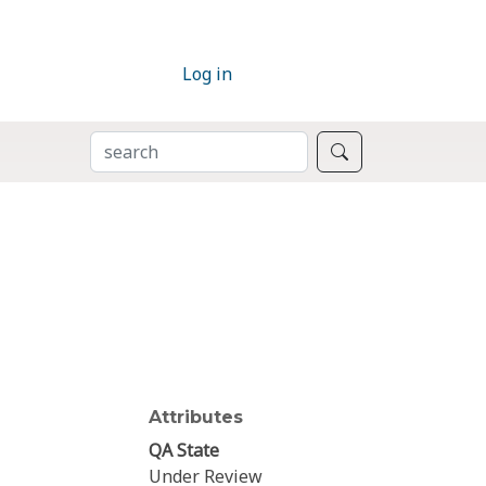
Log in
SEARCH
Search
Attributes
QA State
Under Review