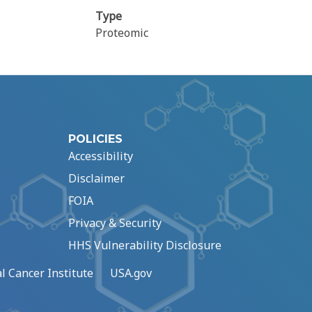
Type
Proteomic
POLICIES
Accessibility
Disclaimer
FOIA
Privacy & Security
HHS Vulnerability Disclosure
l Cancer Institute
USA.gov