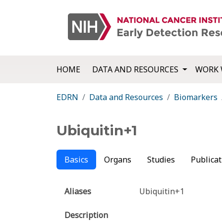
HOME
DATA AND RESOURCES
WORK 
EDRN
Data and Resources
Biomarkers
Ubiquitin+1
Basics
Organs
Studies
Publicat
Aliases
Ubiquitin+1
Description