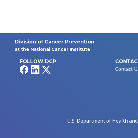
Division of Cancer Prevention
at the National Cancer Institute
FOLLOW DCP
CONTAC
Facebook
LinkedIn
X
Contact U
U.S. Department of Health an