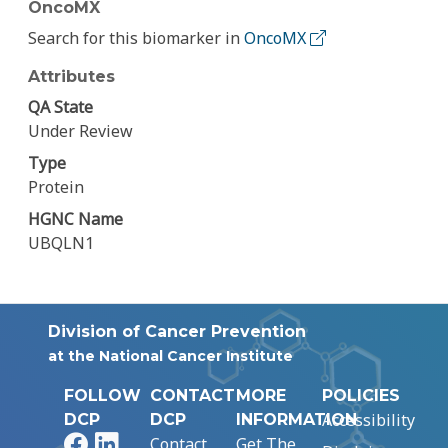
OncoMX
Search for this biomarker in
OncoMX
Attributes
QA State
Under Review
Type
Protein
HGNC Name
UBQLN1
Division of Cancer Prevention
at the National Cancer Institute
FOLLOW
CONTACT
MORE
POLICIES
Accessibility
DCP
DCP
INFORMATION
Facebook
LinkedIn
Contact
Get The