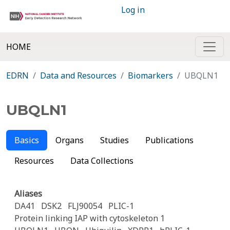
Log in
HOME
EDRN
Data and Resources
Biomarkers
UBQLN1
UBQLN1
Basics
Organs
Studies
Publications
Resources
Data Collections
Aliases
DA41
DSK2
FLJ90054
PLIC-1
Protein linking IAP with cytoskeleton 1