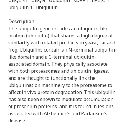
UBQLN1
UBQN
Ubiquilin
XDRP1
hPLIC-1
ubiquilin 1
ubiquillin
Description
The ubiquilin gene encodes an ubiquitin-like
protein (ubiquilin) that shares a high degree of
similarity with related products in yeast, rat and
frog. Ubiquilins contain an N-terminal ubiquitin-
like domain and a C-terminal ubiquitin-
associated domain. They physically associate
with both proteasomes and ubiquitin ligases,
and are thought to functionally link the
ubiquitination machinery to the proteasome to
affect in vivo protein degradation. This ubiquilin
has also been shown to modulate accumulation
of presenilin proteins, and it is found in lesions
associated with Alzheimer's and Parkinson's
disease.