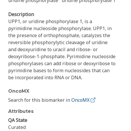
uridine phosphorylase
uridine phosphorylase 1
Description
UPP1, or uridine phosphorylase 1, is a
pyrimidine nucleoside phosphorylase. UPP1, in
the presence of orthophosphate, catalyzes the
reversible phosphorylytic cleavage of uridine
and deoxyuridine to uracil and ribose- or
deoxyribose-1-phosphate. Pyrimidine nucleoside
phosphorylases can add ribose or deoxyribose to
pyrimidine bases to form nucleosides that can
be incorporated into RNA or DNA.
OncoMX
Search for this biomarker in
OncoMX
Attributes
QA State
Curated