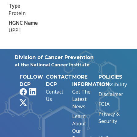
Type
Protein
HGNC Name
UPP1
Division of Cancer Prevention
at the National Cancer Institute
FOLLOW
CONTACT
MORE
POLICIES
Accessibility
DCP
DCP
INFORMATION
Facebook
LinkedIn
Contact
Get The
Disclaimer
Us
Latest
X
FOIA
News
Privacy &
Learn
Security
About
Our