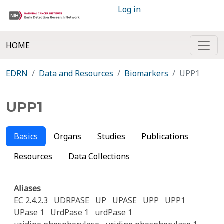
Log in
HOME
EDRN
Data and Resources
Biomarkers
UPP1
UPP1
Basics
Organs
Studies
Publications
Resources
Data Collections
Aliases
EC 2.4.2.3
UDRPASE
UP
UPASE
UPP
UPP1
UPase 1
UrdPase 1
urdPase 1