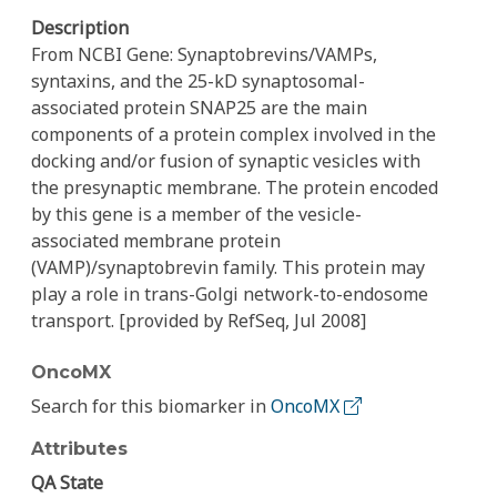
Description
From NCBI Gene: Synaptobrevins/VAMPs,
syntaxins, and the 25-kD synaptosomal-
associated protein SNAP25 are the main
components of a protein complex involved in the
docking and/or fusion of synaptic vesicles with
the presynaptic membrane. The protein encoded
by this gene is a member of the vesicle-
associated membrane protein
(VAMP)/synaptobrevin family. This protein may
play a role in trans-Golgi network-to-endosome
transport. [provided by RefSeq, Jul 2008]
OncoMX
Search for this biomarker in
OncoMX
Attributes
QA State