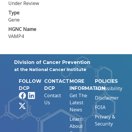
Under Review
Type
Gene
HGNC Name
VAMP4
Division of Cancer Prevention
at the National Cancer Institute
FOLLOW
CONTACT
MORE
POLICIES
Accessibility
DCP
DCP
INFORMATION
Facebook
LinkedIn
Contact
Get The
Disclaimer
Us
Latest
X
FOIA
News
Privacy &
Learn
Security
About