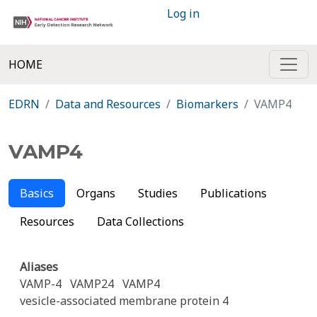
Log in
HOME
EDRN
Data and Resources
Biomarkers
VAMP4
VAMP4
Basics
Organs
Studies
Publications
Resources
Data Collections
Aliases
VAMP-4
VAMP24
VAMP4
vesicle-associated membrane protein 4