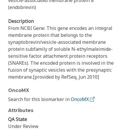
vesicle-associated membrane protein 8
(endobrevin)
Description
From NCBI Gene: This gene encodes an integral
membrane protein that belongs to the
synaptobrevin/vesicle-associated membrane
protein subfamily of soluble N-ethylmaleimide-
sensitive factor attachment protein receptors
(SNAREs). The encoded protein is involved in the
fusion of synaptic vesicles with the presynaptic
membrane.[provided by RefSeq, Jun 2010]
OncoMX
Search for this biomarker in
OncoMX
Attributes
QA State
Under Review