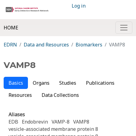
Log in
HOME
EDRN
Data and Resources
Biomarkers
VAMP8
VAMP8
Basics
Organs
Studies
Publications
Resources
Data Collections
Aliases
EDB
Endobrevin
VAMP-8
VAMP8
vesicle-associated membrane protein 8