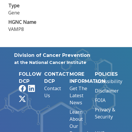
Type
Gene
HGNC Name
VAMP8
Division of Cancer Prevention
at the National Cancer Institute
FOLLOW
CONTACT
MORE
POLICIES
Accessibility
DCP
DCP
INFORMATION
Facebook
LinkedIn
Contact
Get The
Disclaimer
Us
Latest
X
FOIA
News
Privacy &
Learn
Security
About
Our