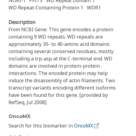
NORI-1
PFITS
WD Repeat Domain 1
WD Repeat-Containing Protein 1
WDR1
Description
From NCBI Gene: This gene encodes a protein
containing 9 WD repeats. WD repeats are
approximately 30- to 40-amino acid domains
containing several conserved residues, mostly
including a trp-asp at the C-terminal end. WD
domains are involved in protein-protein
interactions. The encoded protein may help
induce the disassembly of actin filaments. Two
transcript variants encoding different isoforms
have been found for this gene. [provided by
RefSeq, Jul 2008]
OncoMX
Search for this biomarker in
OncoMX