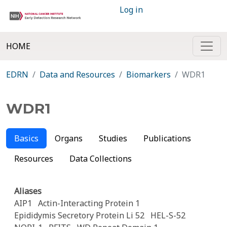
Log in
HOME
EDRN
Data and Resources
Biomarkers
WDR1
WDR1
Basics
Organs
Studies
Publications
Resources
Data Collections
Aliases
AIP1
Actin-Interacting Protein 1
Epididymis Secretory Protein Li 52
HEL-S-52