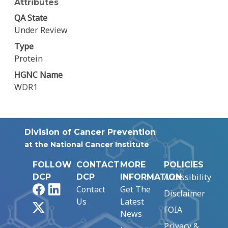
Attributes
QA State
Under Review
Type
Protein
HGNC Name
WDR1
Division of Cancer Prevention
at the National Cancer Institute
FOLLOW
CONTACT
MORE
POLICIES
Accessibility
DCP
DCP
INFORMATION
Facebook
LinkedIn
Contact
Get The
Disclaimer
Us
Latest
X
FOIA
News
Privacy &