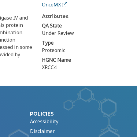
OncoMX
Attributes
igase IV and
is protein
QA State
mbination.
Under Review
unction
Type
ressed in some
Proteomic
ovided by
HGNC Name
XRCC4
POLICIES
Accessibility
Disclaimer