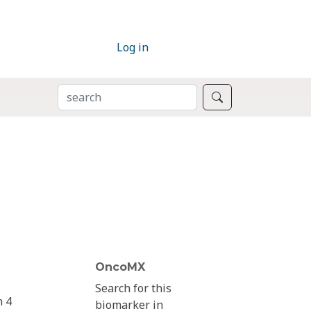
Log in
SEARCH
Search
OncoMX
Search for this
n 4
biomarker in