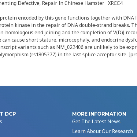
enting Defective, Repair In Chinese Hamster
XRCC4
rotein encoded by this gene functions together with DNA l
tein kinase in the repair of DNA double-strand breaks. Th
non-homologous end joining and the completion of V(D)J reco
e can cause short stature, microcephaly, and endocrine dysf
anscript variants such as NM_022406 are unlikely to be exp
olymorphism (rs1805377) in the last splice acceptor site. [pr
T DCP
MORE INFORMATION
s
Get The Latest News
Learn About Our Research