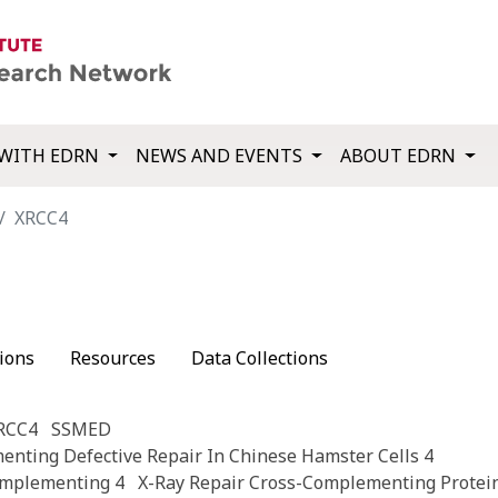
WITH EDRN
NEWS AND EVENTS
ABOUT EDRN
XRCC4
ions
Resources
Data Collections
XRCC4
SSMED
nting Defective Repair In Chinese Hamster Cells 4
omplementing 4
X-Ray Repair Cross-Complementing Protei