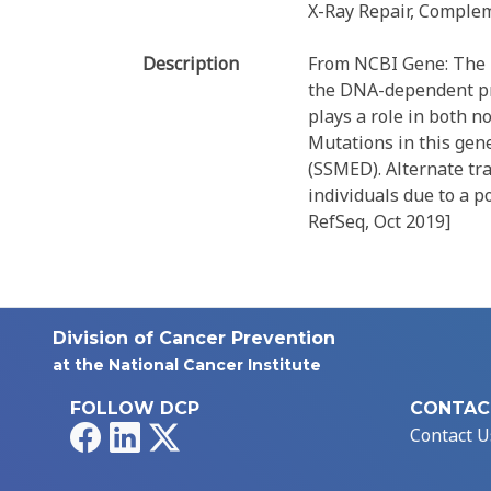
X-Ray Repair, Complem
Description
From NCBI Gene: The p
the DNA-dependent pro
plays a role in both 
Mutations in this gen
(SSMED). Alternate tr
individuals due to a p
RefSeq, Oct 2019]
Division of Cancer Prevention
at the National Cancer Institute
FOLLOW DCP
CONTAC
Facebook
LinkedIn
X
Contact U