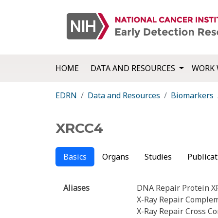
HOME
DATA AND RESOURCES
WORK 
EDRN
Data and Resources
Biomarkers
XRCC4
Basics
Organs
Studies
Publicat
Aliases
DNA Repair Protein 
X-Ray Repair Compleme
X-Ray Repair Cross C