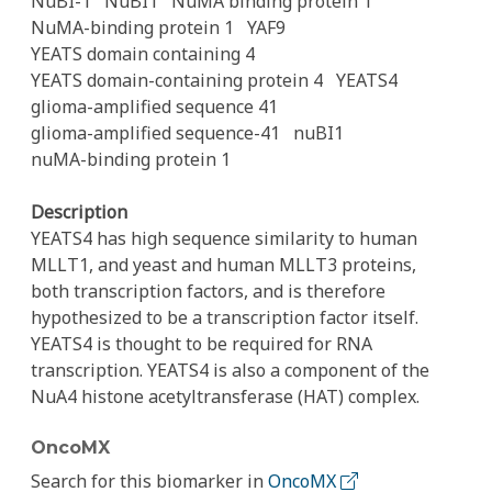
NuBI-1
NuBI1
NuMA binding protein 1
NuMA-binding protein 1
YAF9
YEATS domain containing 4
YEATS domain-containing protein 4
YEATS4
glioma-amplified sequence 41
glioma-amplified sequence-41
nuBI1
nuMA-binding protein 1
Description
YEATS4 has high sequence similarity to human
MLLT1, and yeast and human MLLT3 proteins,
both transcription factors, and is therefore
hypothesized to be a transcription factor itself.
YEATS4 is thought to be required for RNA
transcription. YEATS4 is also a component of the
NuA4 histone acetyltransferase (HAT) complex.
OncoMX
Search for this biomarker in
OncoMX