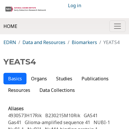
Log in
HOME
EDRN
Data and Resources
Biomarkers
YEATS4
YEATS4
Basics
Organs
Studies
Publications
Resources
Data Collections
Aliases
4930573H17Rik
B230215M10Rik
GAS41
Gas41
Glioma-amplified sequence 41
NUBI-1