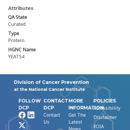
Attributes
QA State
Curated
Type
Protein
HGNC Name
YEATS4
Division of Cancer Prevention
at the National Cancer Institute
FOLLOW
CONTACT
MORE
POLICIES
Accessibility
DCP
DCP
INFORMATION
Facebook
LinkedIn
Contact
Get The
Disclaimer
Us
Latest
X
FOIA
News