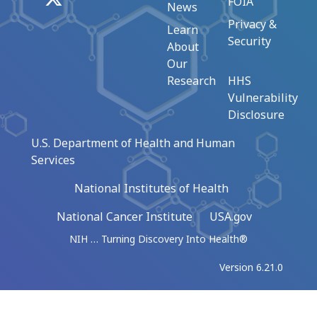
FOIA
News
Privacy &
Learn
Security
About
Our
Research
HHS
Vulnerability
Disclosure
U.S. Department of Health and Human
Services
National Institutes of Health
National Cancer Institute
USA.gov
NIH … Turning Discovery Into Health®
Version 6.21.0