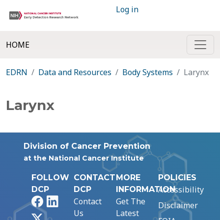
Log in
HOME
EDRN
Data and Resources
Body Systems
Larynx
Larynx
Division of Cancer Prevention
at the National Cancer Institute
FOLLOW
CONTACT
MORE
POLICIES
Accessibility
DCP
DCP
INFORMATION
Facebook
LinkedIn
Contact
Get The
Disclaimer
Us
Latest
X