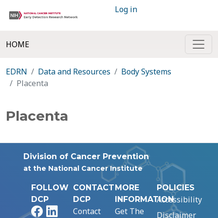
Log in
HOME
EDRN
Data and Resources
Body Systems
Placenta
Placenta
Division of Cancer Prevention
at the National Cancer Institute
FOLLOW
CONTACT
MORE
POLICIES
Accessibility
DCP
DCP
INFORMATION
Facebook
LinkedIn
Contact
Get The
Disclaimer