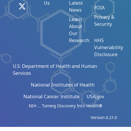
Us
Latest
X
FOIA
News
Privacy &
Learn
Security
About
Our
Research
HHS
Vulnerability
Disclosure
U.S. Department of Health and Human
Services
National Institutes of Health
National Cancer Institute
USA.gov
NIH … Turning Discovery Into Health®
Version 6.21.0