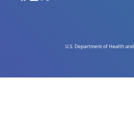
U.S. Department of Health an