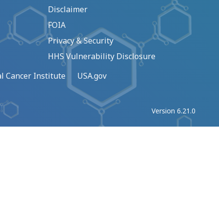
Disclaimer
FOIA
Privacy & Security
HHS Vulnerability Disclosure
l Cancer Institute
USA.gov
Version 6.21.0