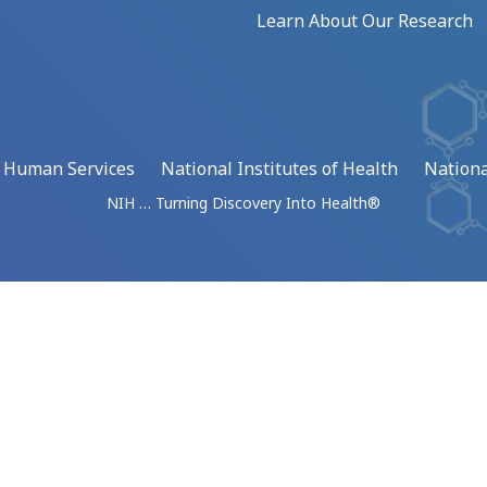
Learn About Our Research
d Human Services
National Institutes of Health
Nationa
NIH … Turning Discovery Into Health®