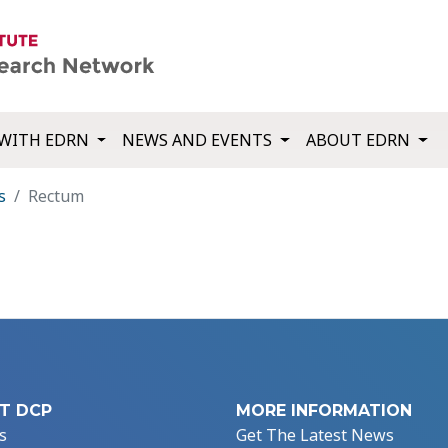
WITH EDRN
NEWS AND EVENTS
ABOUT EDRN
s
Rectum
T DCP
MORE INFORMATION
s
Get The Latest News