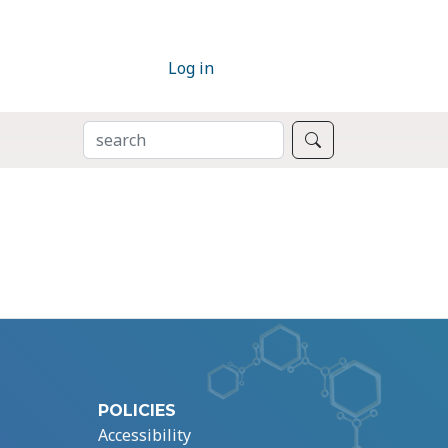
Log in
SEARCH
Search
POLICIES
Accessibility