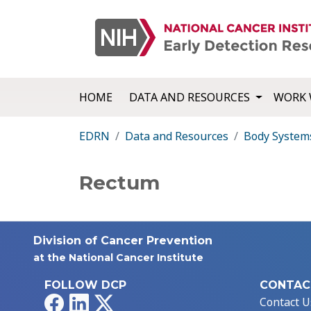
HOME
DATA AND RESOURCES
WORK 
EDRN
Data and Resources
Body System
Rectum
Division of Cancer Prevention
at the National Cancer Institute
FOLLOW DCP
CONTAC
Facebook
LinkedIn
X
Contact U