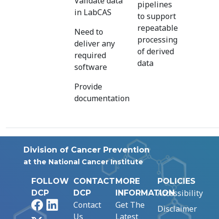
Validate data
pipelines
in LabCAS
to support
repeatable
Need to
processing
deliver any
of derived
required
data
software
Provide
documentation
Division of Cancer Prevention
at the National Cancer Institute
FOLLOW
CONTACT
MORE
POLICIES
Accessibility
DCP
DCP
INFORMATION
Facebook
LinkedIn
Contact
Get The
Disclaimer
Us
Latest