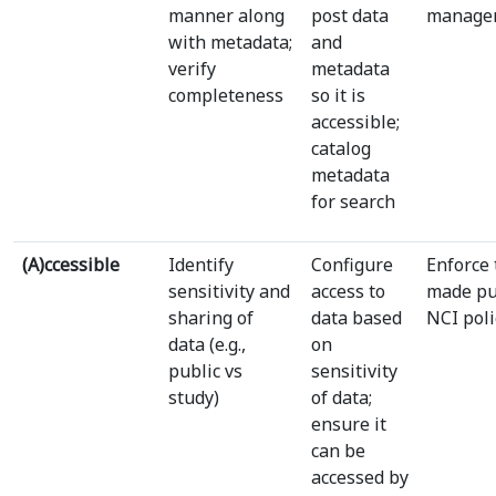
manner along
post data
manage
with metadata;
and
verify
metadata
completeness
so it is
accessible;
catalog
metadata
for search
(A)ccessible
Identify
Configure
Enforce 
sensitivity and
access to
made pu
sharing of
data based
NCI poli
data (e.g.,
on
public vs
sensitivity
study)
of data;
ensure it
can be
accessed by