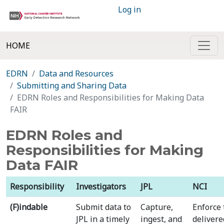
Log in
HOME
EDRN
Data and Resources
Submitting and Sharing Data
EDRN Roles and Responsibilities for Making Data
FAIR
EDRN Roles and
Responsibilities for Making
Data FAIR
Responsibility
Investigators
JPL
NCI
(F)indable
Submit data to
Capture,
Enforce 
JPL in a timely
ingest, and
delivere