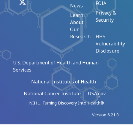
X
FOIA
News
Privacy &
Learn
Security
About
Our
Research
HHS
Vulnerability
Disclosure
U.S. Department of Health and Human
Services
National Institutes of Health
National Cancer Institute
USA.gov
NIH … Turning Discovery Into Health®
Version 6.21.0