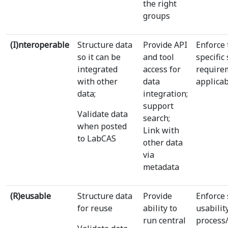
the right
groups
(I)nteroperable
Structure data
Provide API
Enforce
so it can be
and tool
specific
integrated
access for
require
with other
data
applica
data;
integration;
support
Validate data
search;
when posted
Link with
to LabCAS
other data
via
metadata
(R)eusable
Structure data
Provide
Enforce 
for reuse
ability to
usabilit
run central
process