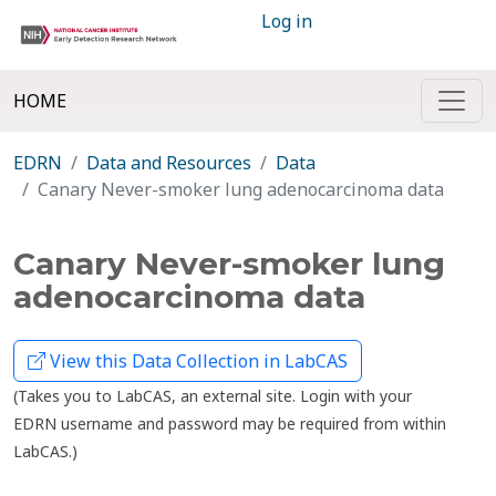
Log in
HOME
EDRN
Data and Resources
Data
Canary Never-smoker lung adenocarcinoma data
Canary Never-smoker lung
adenocarcinoma data
View this Data Collection in LabCAS
(Takes you to LabCAS, an external site. Login with your
EDRN username and password may be required from within
LabCAS.)