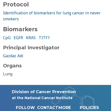
Protocol
Identification of biomarkers for lung cancer in never
smokers
Biomarkers
CpG
EGFR
KRAS
TITF1
Principal Investigator
Gazdar, Adi
Organs
Lung
Division of Cancer Prevention
at the National Cancer Institute
FOLLOW
CONTACT
MORE
POLICIES