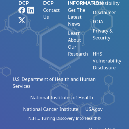
Accessibility
DCP
DCP
INFORMATION
Facebook
LinkedIn
Contact
Get The
Disclaimer
Us
Latest
X
FOIA
News
Privacy &
Learn
Security
About
Our
Research
HHS
Vulnerability
Disclosure
U.S. Department of Health and Human
Services
National Institutes of Health
National Cancer Institute
USA.gov
NIH … Turning Discovery Into Health®