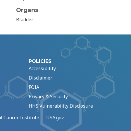
Organs
Bladder
POLICIES
Accessibility
Disclaimer
FOIA
Privacy & Security
HHS Vulnerability Disclosure
l Cancer Institute
USA.gov