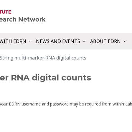
WITH EDRN
NEWS AND EVENTS
ABOUT EDRN
String multi-marker RNA digital counts
er RNA digital counts
th your EDRN username and password may be required from within La