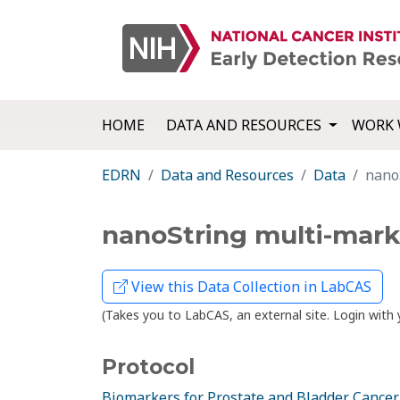
HOME
DATA AND RESOURCES
WORK 
EDRN
Data and Resources
Data
nano
nanoString multi-mark
View this Data Collection in LabCAS
(Takes you to LabCAS, an external site. Login wi
Protocol
Biomarkers for Prostate and Bladder Cancer