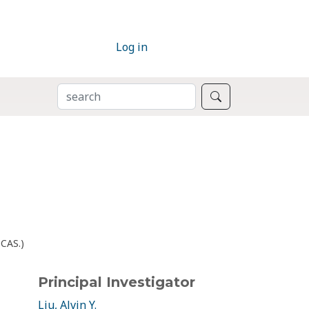
Log in
SEARCH
Search
bCAS.)
Principal Investigator
Liu, Alvin Y.