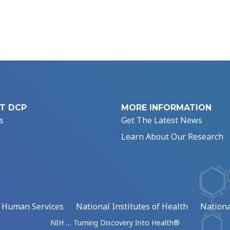
T DCP
MORE INFORMATION
s
Get The Latest News
Learn About Our Research
d Human Services
National Institutes of Health
Nationa
NIH … Turning Discovery Into Health®