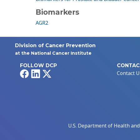
Biomarkers
AGR2
Division of Cancer Prevention
at the National Cancer Institute
FOLLOW DCP
CONTAC
Facebook
LinkedIn
X
Contact U
U.S. Department of Health an