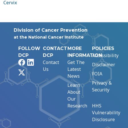
Cervix
Division of Cancer Prevention
at the National Cancer Institute
FOLLOW
CONTACT
MORE
POLICIES
Accessibility
DCP
DCP
INFORMATION
Facebook
LinkedIn
Contact
Get The
Disclaimer
Us
Latest
X
FOIA
News
Privacy &
Learn
Security
About
Our
Research
HHS
Vulnerability
Disclosure