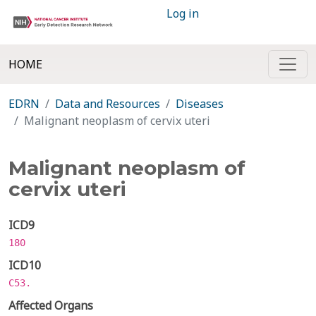
Log in
HOME
EDRN
Data and Resources
Diseases
Malignant neoplasm of cervix uteri
Malignant neoplasm of
cervix uteri
ICD9
180
ICD10
C53.
Affected Organs