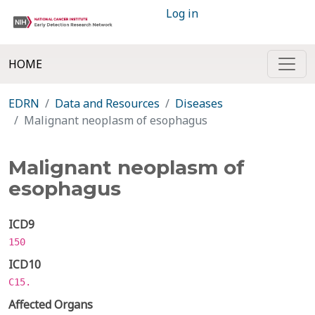
Log in
HOME
EDRN
Data and Resources
Diseases
Malignant neoplasm of esophagus
Malignant neoplasm of
esophagus
ICD9
150
ICD10
C15.
Affected Organs