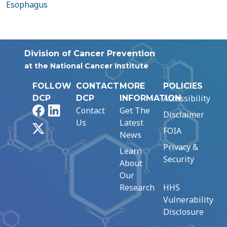
Esophagus
Division of Cancer Prevention
at the National Cancer Institute
FOLLOW
CONTACT
MORE
POLICIES
Accessibility
DCP
DCP
INFORMATION
Facebook
LinkedIn
Contact
Get The
Disclaimer
Us
Latest
X
FOIA
News
Privacy &
Learn
Security
About
Our
Research
HHS
Vulnerability
Disclosure