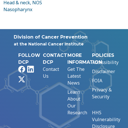
Head & neck, NOS
Nasopharynx
Division of Cancer Prevention
at the National Cancer Institute
FOLLOW
CONTACT
MORE
POLICIES
Accessibility
DCP
DCP
INFORMATION
Facebook
LinkedIn
Contact
Get The
Disclaimer
Us
Latest
X
FOIA
News
Privacy &
Learn
Security
About
Our
Research
HHS
Vulnerability
Disclosure