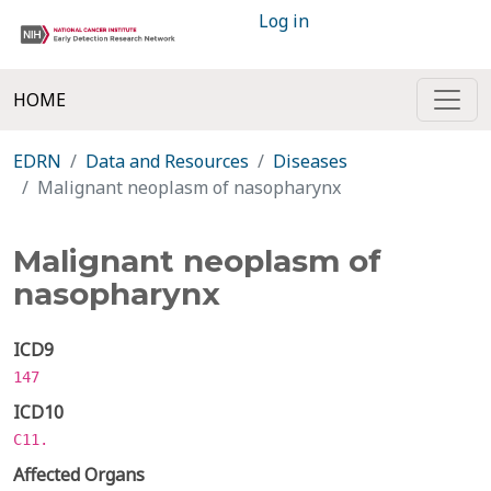
Log in
HOME
EDRN
Data and Resources
Diseases
Malignant neoplasm of nasopharynx
Malignant neoplasm of
nasopharynx
ICD9
147
ICD10
C11.
Affected Organs