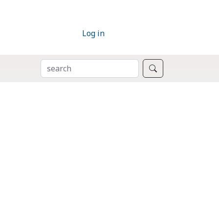
Log in
SEARCH
Search