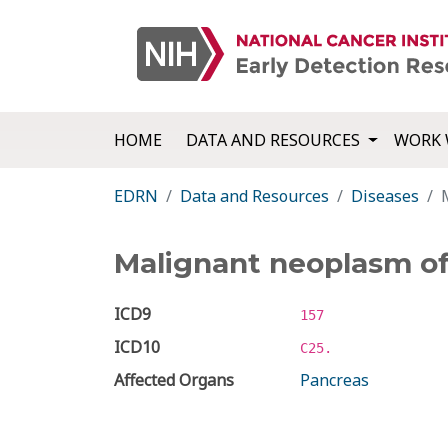
HOME
DATA AND RESOURCES
WORK 
EDRN
Data and Resources
Diseases
Malignant neoplasm o
ICD9
157
ICD10
C25.
Affected Organs
Pancreas