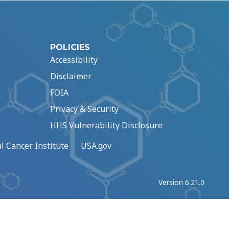
POLICIES
Accessibility
Disclaimer
FOIA
Privacy & Security
HHS Vulnerability Disclosure
l Cancer Institute
USA.gov
Version 6.21.0