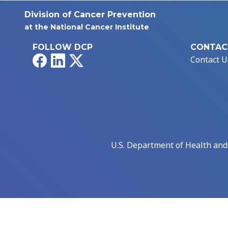
Division of Cancer Prevention
at the National Cancer Institute
FOLLOW DCP
CONTAC
Facebook
LinkedIn
X
Contact U
U.S. Department of Health an