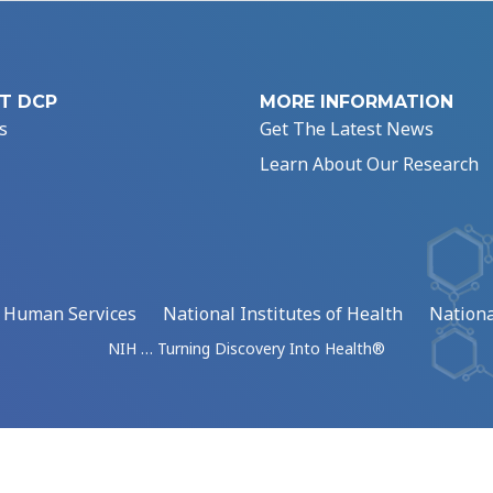
T DCP
MORE INFORMATION
s
Get The Latest News
Learn About Our Research
d Human Services
National Institutes of Health
Nationa
NIH … Turning Discovery Into Health®