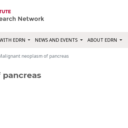
WITH EDRN
NEWS AND EVENTS
ABOUT EDRN
Malignant neoplasm of pancreas
f pancreas