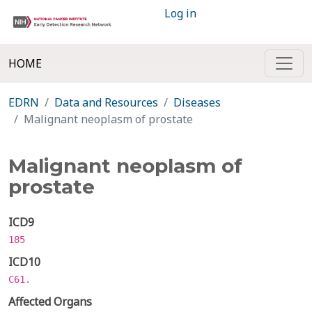
Log in
HOME
EDRN
Data and Resources
Diseases
Malignant neoplasm of prostate
Malignant neoplasm of
prostate
ICD9
185
ICD10
C61.
Affected Organs