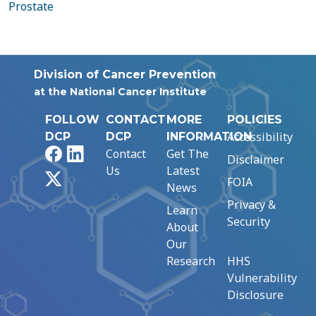
Prostate
Division of Cancer Prevention
at the National Cancer Institute
FOLLOW
CONTACT
MORE
POLICIES
Accessibility
DCP
DCP
INFORMATION
Facebook
LinkedIn
Contact
Get The
Disclaimer
Us
Latest
X
FOIA
News
Privacy &
Learn
Security
About
Our
Research
HHS
Vulnerability
Disclosure