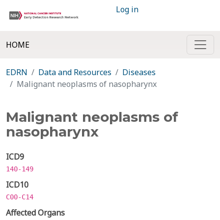
Log in
HOME
EDRN
Data and Resources
Diseases
Malignant neoplasms of nasopharynx
Malignant neoplasms of
nasopharynx
ICD9
140-149
ICD10
C00-C14
Affected Organs