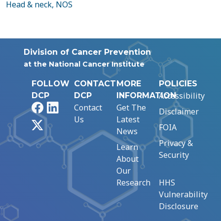
Head & neck, NOS
Division of Cancer Prevention
at the National Cancer Institute
FOLLOW
CONTACT
MORE
POLICIES
Accessibility
DCP
DCP
INFORMATION
Facebook
LinkedIn
Contact
Get The
Disclaimer
Us
Latest
X
FOIA
News
Privacy &
Learn
Security
About
Our
Research
HHS
Vulnerability
Disclosure