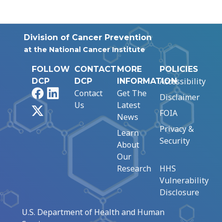
Division of Cancer Prevention
at the National Cancer Institute
FOLLOW
CONTACT
MORE
POLICIES
Accessibility
DCP
DCP
INFORMATION
Facebook
LinkedIn
Contact
Get The
Disclaimer
Us
Latest
X
FOIA
News
Privacy &
Learn
Security
About
Our
Research
HHS
Vulnerability
Disclosure
U.S. Department of Health and Human