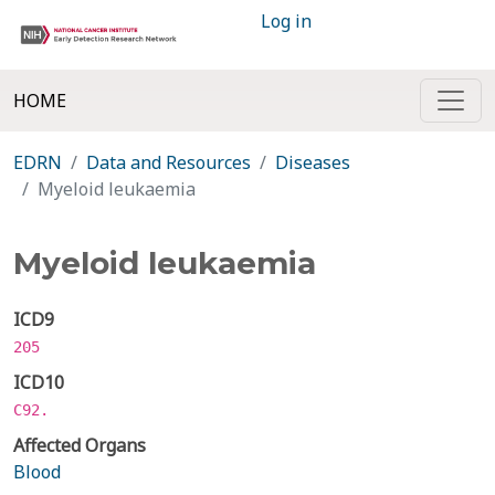
Log in
HOME
EDRN
Data and Resources
Diseases
Myeloid leukaemia
Myeloid leukaemia
ICD9
205
ICD10
C92.
Affected Organs
Blood