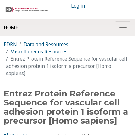
Log in
HOME
EDRN
Data and Resources
Miscellaneous Resources
Entrez Protein Reference Sequence for vascular cell
adhesion protein 1 isoform a precursor [Homo
sapiens]
Entrez Protein Reference
Sequence for vascular cell
adhesion protein 1 isoform a
precursor [Homo sapiens]