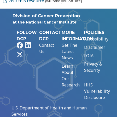
Visit this resource
(will take you off site)
Division of Cancer Prevention
at the National Cancer Institute
FOLLOW
CONTACT
MORE
POLICIES
Accessibility
DCP
DCP
INFORMATION
Facebook
LinkedIn
Contact
Get The
Disclaimer
Us
Latest
X
FOIA
News
Privacy &
Learn
Security
About
Our
Research
HHS
Vulnerability
Disclosure
U.S. Department of Health and Human
Services