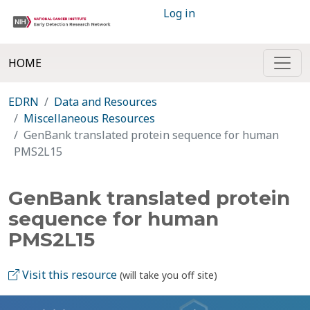
Log in
HOME
EDRN
Data and Resources
Miscellaneous Resources
GenBank translated protein sequence for human
PMS2L15
GenBank translated protein
sequence for human
PMS2L15
Visit this resource
(will take you off site)