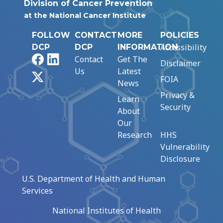
Division of Cancer Prevention
at the National Cancer Institute
FOLLOW
CONTACT
MORE
POLICIES
Accessibility
DCP
DCP
INFORMATION
Facebook
LinkedIn
Contact
Get The
Disclaimer
Us
Latest
X
FOIA
News
Privacy &
Learn
Security
About
Our
Research
HHS
Vulnerability
Disclosure
U.S. Department of Health and Human
Services
National Institutes of Health