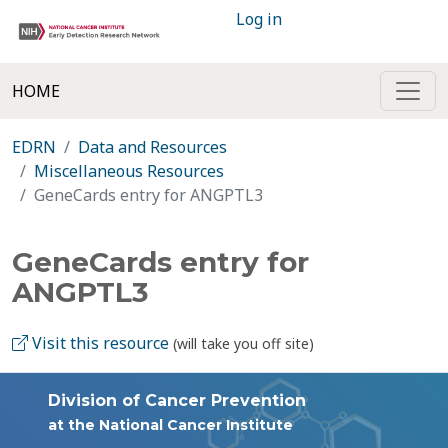
Log in
HOME
EDRN
Data and Resources
Miscellaneous Resources
GeneCards entry for ANGPTL3
GeneCards entry for
ANGPTL3
Visit this resource
(will take you off site)
Division of Cancer Prevention
at the National Cancer Institute