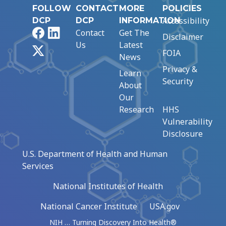
FOLLOW
CONTACT
MORE
POLICIES
Accessibility
DCP
DCP
INFORMATION
Facebook
LinkedIn
Contact
Get The
Disclaimer
Us
Latest
X
FOIA
News
Privacy &
Learn
Security
About
Our
Research
HHS
Vulnerability
Disclosure
U.S. Department of Health and Human
Services
National Institutes of Health
National Cancer Institute
USA.gov
NIH … Turning Discovery Into Health®