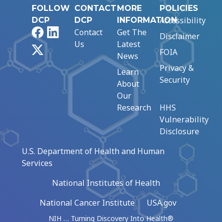
FOLLOW
CONTACT
MORE
POLICIES
Accessibility
DCP
DCP
INFORMATION
Facebook
LinkedIn
Contact
Get The
Disclaimer
Us
Latest
X
FOIA
News
Privacy &
Learn
Security
About
Our
Research
HHS
Vulnerability
Disclosure
U.S. Department of Health and Human
Services
National Institutes of Health
National Cancer Institute
USA.gov
NIH … Turning Discovery Into Health®