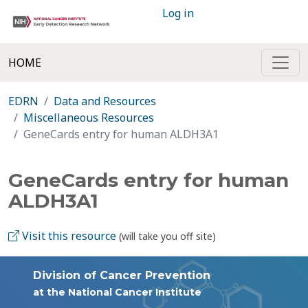
Log in
HOME
EDRN
Data and Resources
Miscellaneous Resources
GeneCards entry for human ALDH3A1
GeneCards entry for human
ALDH3A1
Visit this resource
(will take you off site)
Division of Cancer Prevention
at the National Cancer Institute