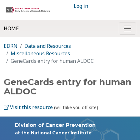
Log in
HOME
EDRN
Data and Resources
Miscellaneous Resources
GeneCards entry for human ALDOC
GeneCards entry for human
ALDOC
Visit this resource
(will take you off site)
Division of Cancer Prevention
at the National Cancer Institute