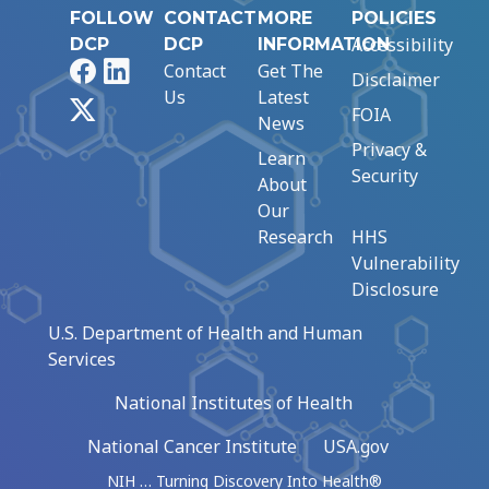
FOLLOW
CONTACT
MORE
POLICIES
Accessibility
DCP
DCP
INFORMATION
Facebook
LinkedIn
Contact
Get The
Disclaimer
Us
Latest
X
FOIA
News
Privacy &
Learn
Security
About
Our
Research
HHS
Vulnerability
Disclosure
U.S. Department of Health and Human
Services
National Institutes of Health
National Cancer Institute
USA.gov
NIH … Turning Discovery Into Health®