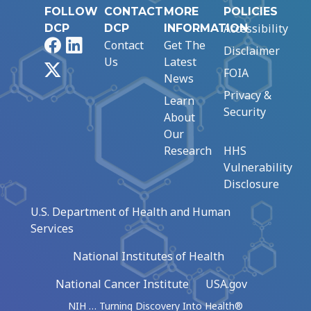
FOLLOW
CONTACT
MORE
POLICIES
Accessibility
DCP
DCP
INFORMATION
Facebook
LinkedIn
Contact
Get The
Disclaimer
Us
Latest
X
FOIA
News
Privacy &
Learn
Security
About
Our
Research
HHS
Vulnerability
Disclosure
U.S. Department of Health and Human
Services
National Institutes of Health
National Cancer Institute
USA.gov
NIH … Turning Discovery Into Health®