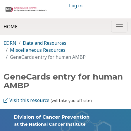
Log in
HOME
EDRN
Data and Resources
Miscellaneous Resources
GeneCards entry for human AMBP
GeneCards entry for human
AMBP
Visit this resource
(will take you off site)
Division of Cancer Prevention
at the National Cancer Institute