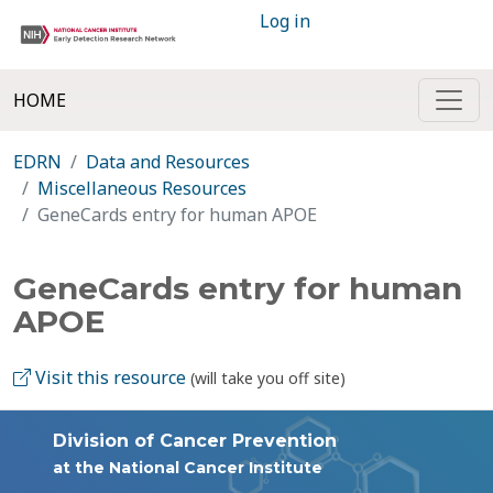
Log in
HOME
EDRN
Data and Resources
Miscellaneous Resources
GeneCards entry for human APOE
GeneCards entry for human
APOE
Visit this resource
(will take you off site)
Division of Cancer Prevention
at the National Cancer Institute