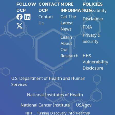
FOLLOW
CONTACT
MORE
POLICIES
Accessibility
DCP
DCP
INFORMATION
Facebook
LinkedIn
Contact
Get The
Disclaimer
Us
Latest
X
FOIA
News
Privacy &
Learn
Security
About
Our
Research
HHS
Vulnerability
Disclosure
U.S. Department of Health and Human
Services
National Institutes of Health
National Cancer Institute
USA.gov
NIH … Turning Discovery Into Health®