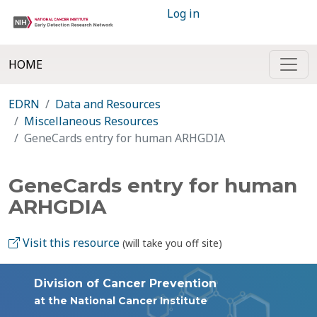
Log in
HOME
EDRN
Data and Resources
Miscellaneous Resources
GeneCards entry for human ARHGDIA
GeneCards entry for human
ARHGDIA
Visit this resource
(will take you off site)
Division of Cancer Prevention
at the National Cancer Institute