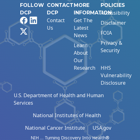
FOLLOW
CONTACT
MORE
POLICIES
Accessibility
DCP
DCP
INFORMATION
Facebook
LinkedIn
Contact
Get The
Disclaimer
Us
Latest
X
FOIA
News
Privacy &
Learn
Security
About
Our
Research
HHS
Vulnerability
Disclosure
U.S. Department of Health and Human
Services
National Institutes of Health
National Cancer Institute
USA.gov
NIH … Turning Discovery Into Health®