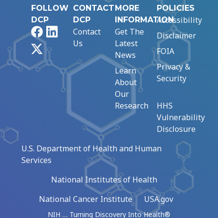
FOLLOW
CONTACT
MORE
POLICIES
Accessibility
DCP
DCP
INFORMATION
Facebook
LinkedIn
Contact
Get The
Disclaimer
Us
Latest
X
FOIA
News
Privacy &
Learn
Security
About
Our
Research
HHS
Vulnerability
Disclosure
U.S. Department of Health and Human
Services
National Institutes of Health
National Cancer Institute
USA.gov
NIH … Turning Discovery Into Health®