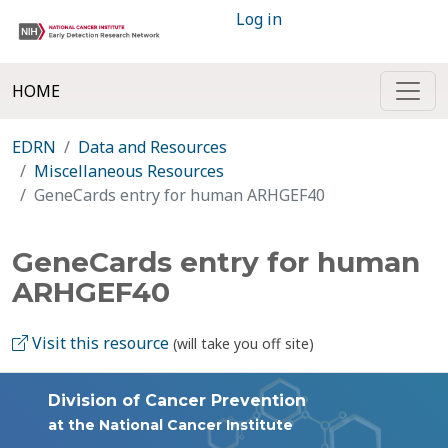
Log in
HOME
EDRN
Data and Resources
Miscellaneous Resources
GeneCards entry for human ARHGEF40
GeneCards entry for human
ARHGEF40
Visit this resource
(will take you off site)
Division of Cancer Prevention
at the National Cancer Institute