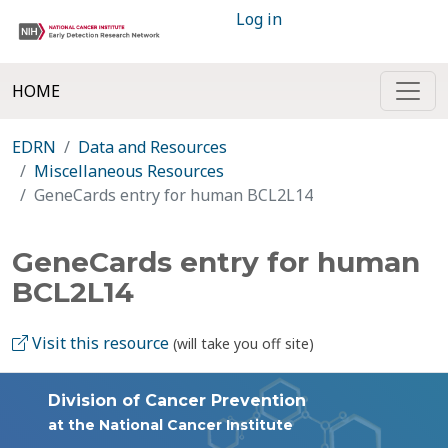
Log in
HOME
EDRN
Data and Resources
Miscellaneous Resources
GeneCards entry for human BCL2L14
GeneCards entry for human
BCL2L14
Visit this resource
(will take you off site)
Division of Cancer Prevention
at the National Cancer Institute