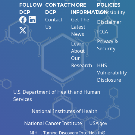
FOLLOW
CONTACT
MORE
POLICIES
Accessibility
DCP
DCP
INFORMATION
Facebook
LinkedIn
Contact
Get The
Disclaimer
Us
Latest
X
FOIA
News
Privacy &
Learn
Security
About
Our
Research
HHS
Vulnerability
Disclosure
U.S. Department of Health and Human
Services
National Institutes of Health
National Cancer Institute
USA.gov
NIH … Turning Discovery Into Health®