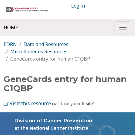
Log in
HOME
EDRN
Data and Resources
Miscellaneous Resources
GeneCards entry for human C1QBP
GeneCards entry for human
C1QBP
Visit this resource
(will take you off site)
Division of Cancer Prevention
at the National Cancer Institute