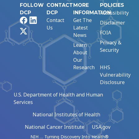
FOLLOW
CONTACT
MORE
POLICIES
Accessibility
DCP
DCP
INFORMATION
Facebook
LinkedIn
Contact
Get The
Disclaimer
Us
Latest
X
FOIA
News
Privacy &
Learn
Security
About
Our
Research
HHS
Vulnerability
Disclosure
U.S. Department of Health and Human
Services
National Institutes of Health
National Cancer Institute
USA.gov
NIH … Turning Discovery Into Health®