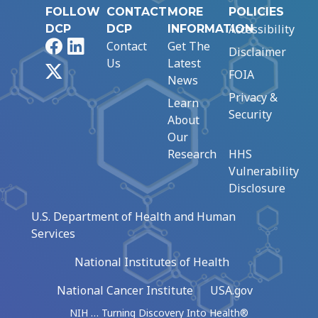
FOLLOW
CONTACT
MORE
POLICIES
Accessibility
DCP
DCP
INFORMATION
Facebook
LinkedIn
Contact
Get The
Disclaimer
Us
Latest
X
FOIA
News
Privacy &
Learn
Security
About
Our
Research
HHS
Vulnerability
Disclosure
U.S. Department of Health and Human
Services
National Institutes of Health
National Cancer Institute
USA.gov
NIH … Turning Discovery Into Health®