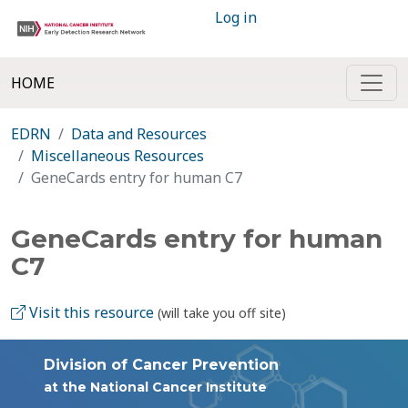
Log in
HOME
EDRN
Data and Resources
Miscellaneous Resources
GeneCards entry for human C7
GeneCards entry for human
C7
Visit this resource
(will take you off site)
Division of Cancer Prevention
at the National Cancer Institute