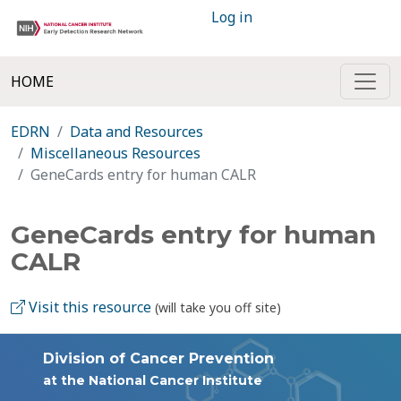
Log in
HOME
EDRN
Data and Resources
Miscellaneous Resources
GeneCards entry for human CALR
GeneCards entry for human
CALR
Visit this resource
(will take you off site)
Division of Cancer Prevention
at the National Cancer Institute