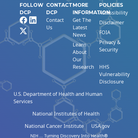
FOLLOW
CONTACT
MORE
POLICIES
Accessibility
DCP
DCP
INFORMATION
Facebook
LinkedIn
Contact
Get The
Disclaimer
Us
Latest
X
FOIA
News
Privacy &
Learn
Security
About
Our
Research
HHS
Vulnerability
Disclosure
U.S. Department of Health and Human
Services
National Institutes of Health
National Cancer Institute
USA.gov
NIH … Turning Discovery Into Health®