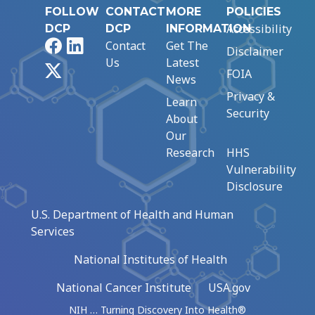
FOLLOW
CONTACT
MORE
POLICIES
Accessibility
DCP
DCP
INFORMATION
Facebook
LinkedIn
Contact
Get The
Disclaimer
Us
Latest
X
FOIA
News
Privacy &
Learn
Security
About
Our
Research
HHS
Vulnerability
Disclosure
U.S. Department of Health and Human
Services
National Institutes of Health
National Cancer Institute
USA.gov
NIH … Turning Discovery Into Health®