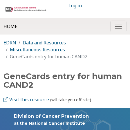
Log in
HOME
EDRN
Data and Resources
Miscellaneous Resources
GeneCards entry for human CAND2
GeneCards entry for human
CAND2
Visit this resource
(will take you off site)
Division of Cancer Prevention
at the National Cancer Institute