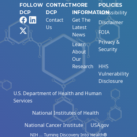
FOLLOW
CONTACT
MORE
POLICIES
Accessibility
DCP
DCP
INFORMATION
Facebook
LinkedIn
Contact
Get The
Disclaimer
Us
Latest
X
FOIA
News
Privacy &
Learn
Security
About
Our
Research
HHS
Vulnerability
Disclosure
U.S. Department of Health and Human
Services
National Institutes of Health
National Cancer Institute
USA.gov
NIH … Turning Discovery Into Health®