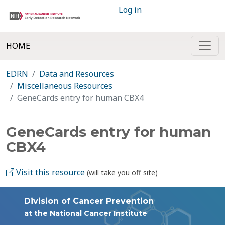
Log in
HOME
EDRN
Data and Resources
Miscellaneous Resources
GeneCards entry for human CBX4
GeneCards entry for human
CBX4
Visit this resource
(will take you off site)
Division of Cancer Prevention
at the National Cancer Institute