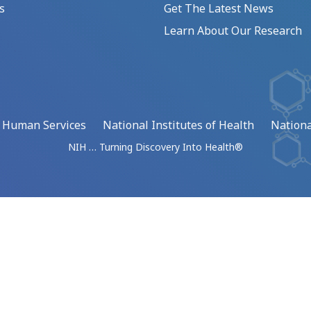
s
Get The Latest News
Learn About Our Research
d Human Services
National Institutes of Health
Nationa
NIH … Turning Discovery Into Health®