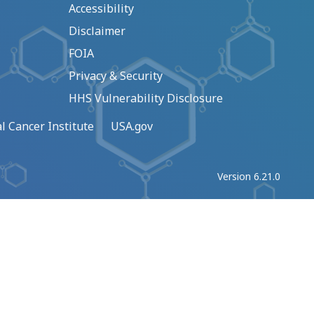
Accessibility
Disclaimer
FOIA
Privacy & Security
HHS Vulnerability Disclosure
l Cancer Institute
USA.gov
Version 6.21.0