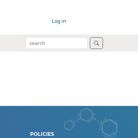
Log in
SEARCH
Search
POLICIES