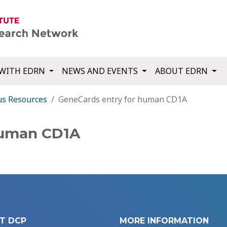
WITH EDRN
NEWS AND EVENTS
ABOUT EDRN
us Resources
GeneCards entry for human CD1A
human CD1A
T DCP
MORE INFORMATION