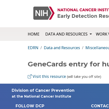
HOME
DATA AND RESOURCES
WORK 
EDRN
Data and Resources
Miscellaneo
GeneCards entry for 
Visit this resource
(will take you off site)
Division of Cancer Prevention
at the National Cancer Institute
FOLLOW DCP
CONTAC