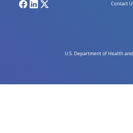
Facebook
LinkedIn
X
Contact U
U.S. Department of Health an