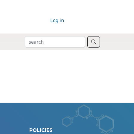
Log in
SEARCH
Search
POLICIES