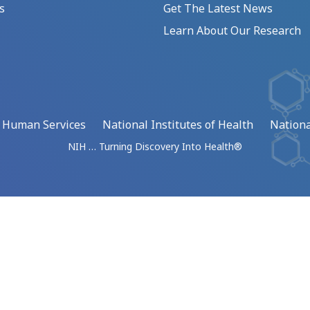
s
Get The Latest News
Learn About Our Research
d Human Services
National Institutes of Health
Nationa
NIH … Turning Discovery Into Health®