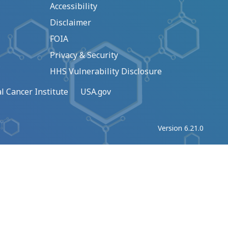
Accessibility
Disclaimer
FOIA
Privacy & Security
HHS Vulnerability Disclosure
l Cancer Institute
USA.gov
Version 6.21.0