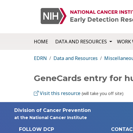
HOME
DATA AND RESOURCES
WORK 
EDRN
Data and Resources
Miscellaneo
GeneCards entry for 
Visit this resource
(will take you off site)
Division of Cancer Prevention
at the National Cancer Institute
FOLLOW DCP
CONTAC