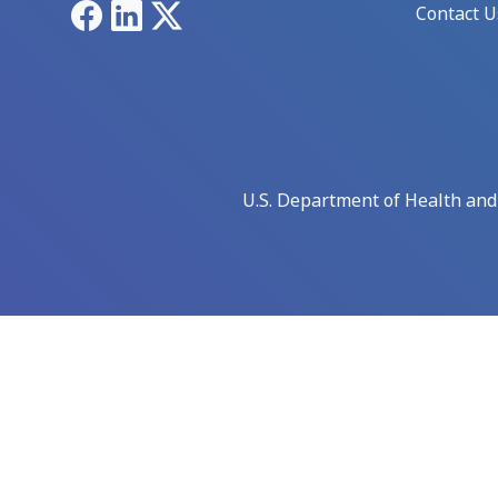
Facebook
LinkedIn
X
Contact U
U.S. Department of Health an