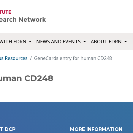
WITH EDRN
NEWS AND EVENTS
ABOUT EDRN
us Resources
GeneCards entry for human CD248
human CD248
T DCP
MORE INFORMATION