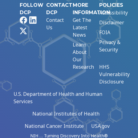
FOLLOW
CONTACT
MORE
POLICIES
Accessibility
DCP
DCP
INFORMATION
Facebook
LinkedIn
Contact
Get The
Disclaimer
Us
Latest
X
FOIA
News
Privacy &
Learn
Security
About
Our
Research
HHS
Vulnerability
Disclosure
U.S. Department of Health and Human
Services
National Institutes of Health
National Cancer Institute
USA.gov
NIH … Turning Discovery Into Health®