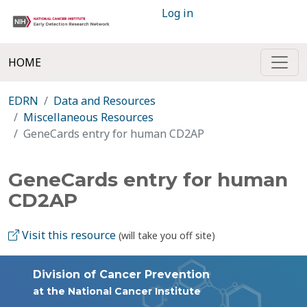
Log in
HOME
EDRN
Data and Resources
Miscellaneous Resources
GeneCards entry for human CD2AP
GeneCards entry for human
CD2AP
Visit this resource
(will take you off site)
Division of Cancer Prevention
at the National Cancer Institute