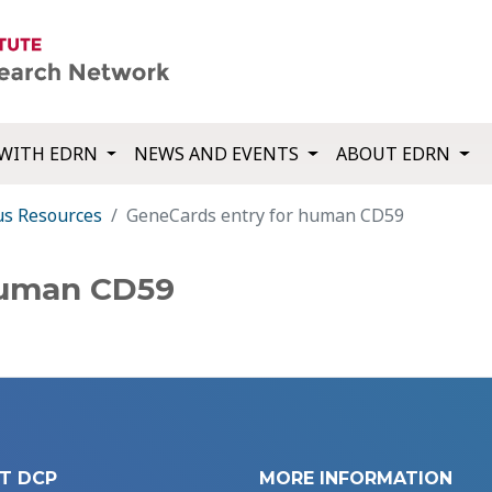
WITH EDRN
NEWS AND EVENTS
ABOUT EDRN
us Resources
GeneCards entry for human CD59
human CD59
T DCP
MORE INFORMATION