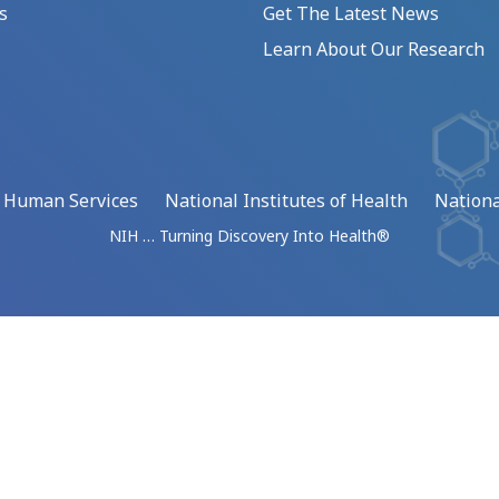
s
Get The Latest News
Learn About Our Research
d Human Services
National Institutes of Health
Nationa
NIH … Turning Discovery Into Health®