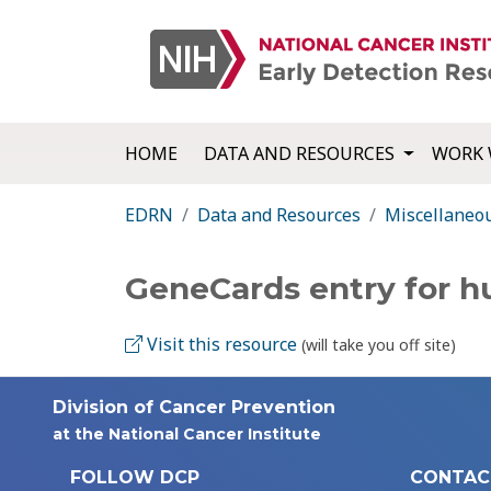
HOME
DATA AND RESOURCES
WORK 
EDRN
Data and Resources
Miscellaneo
GeneCards entry for 
Visit this resource
(will take you off site)
Division of Cancer Prevention
at the National Cancer Institute
FOLLOW DCP
CONTAC