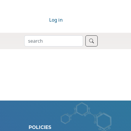
Log in
SEARCH
Search
POLICIES