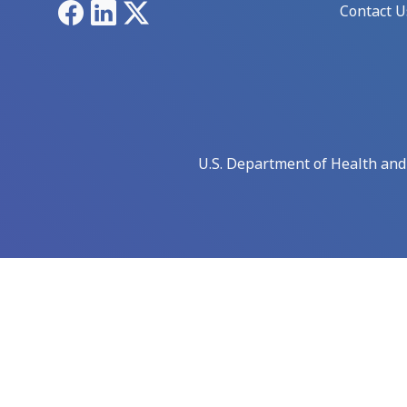
Facebook
LinkedIn
X
Contact U
U.S. Department of Health an