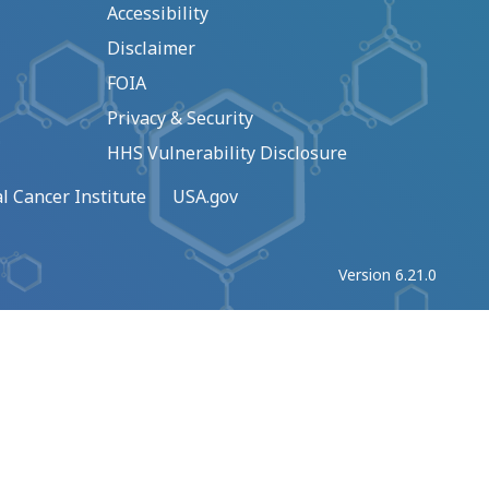
Accessibility
Disclaimer
FOIA
Privacy & Security
HHS Vulnerability Disclosure
l Cancer Institute
USA.gov
Version 6.21.0