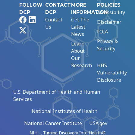
FOLLOW
CONTACT
MORE
POLICIES
Accessibility
DCP
DCP
INFORMATION
Facebook
LinkedIn
Contact
Get The
Disclaimer
Us
Latest
X
FOIA
News
Privacy &
Learn
Security
About
Our
Research
HHS
Vulnerability
Disclosure
U.S. Department of Health and Human
Services
National Institutes of Health
National Cancer Institute
USA.gov
NIH … Turning Discovery Into Health®