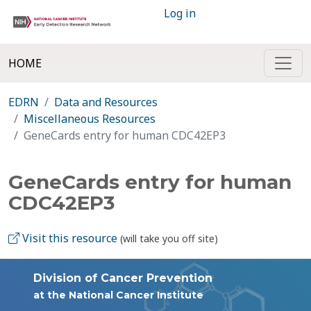
Log in
HOME
EDRN
Data and Resources
Miscellaneous Resources
GeneCards entry for human CDC42EP3
GeneCards entry for human
CDC42EP3
Visit this resource
(will take you off site)
Division of Cancer Prevention
at the National Cancer Institute