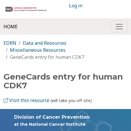
Log in
HOME
EDRN
Data and Resources
Miscellaneous Resources
GeneCards entry for human CDK7
GeneCards entry for human
CDK7
Visit this resource
(will take you off site)
Division of Cancer Prevention
at the National Cancer Institute