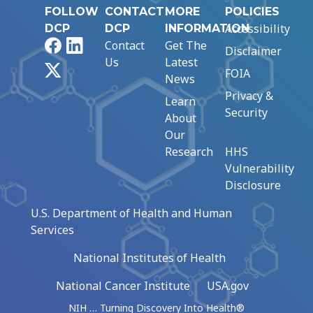
FOLLOW
CONTACT
MORE
POLICIES
Accessibility
DCP
DCP
INFORMATION
Facebook
LinkedIn
Contact
Get The
Disclaimer
Us
Latest
X
FOIA
News
Privacy &
Learn
Security
About
Our
Research
HHS
Vulnerability
Disclosure
U.S. Department of Health and Human
Services
National Institutes of Health
National Cancer Institute
USA.gov
NIH … Turning Discovery Into Health®