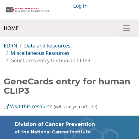
Log in
HOME
EDRN
Data and Resources
Miscellaneous Resources
GeneCards entry for human CLIP3
GeneCards entry for human
CLIP3
Visit this resource
(will take you off site)
Division of Cancer Prevention
at the National Cancer Institute