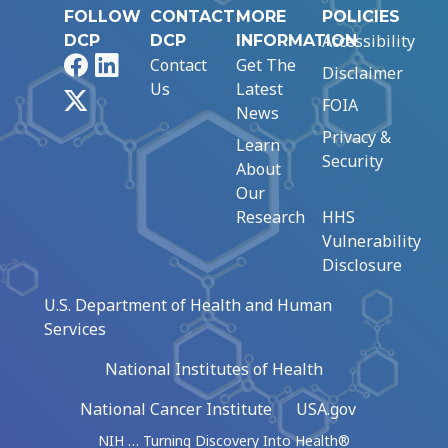
FOLLOW
CONTACT
MORE
POLICIES
Accessibility
DCP
DCP
INFORMATION
Facebook
LinkedIn
Contact
Get The
Disclaimer
Us
Latest
X
FOIA
News
Privacy &
Learn
Security
About
Our
Research
HHS
Vulnerability
Disclosure
U.S. Department of Health and Human
Services
National Institutes of Health
National Cancer Institute
USA.gov
NIH … Turning Discovery Into Health®