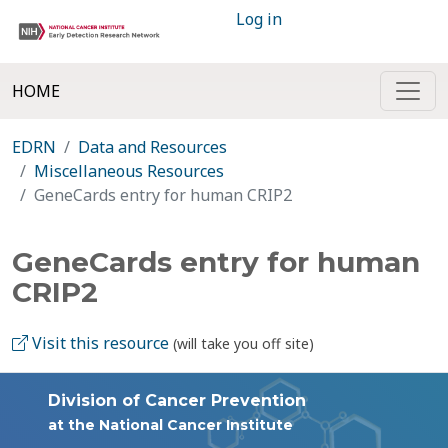
Log in
HOME
EDRN
Data and Resources
Miscellaneous Resources
GeneCards entry for human CRIP2
GeneCards entry for human
CRIP2
Visit this resource
(will take you off site)
Division of Cancer Prevention
at the National Cancer Institute