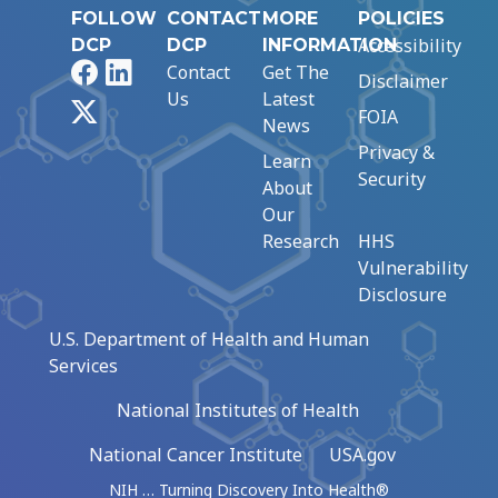
FOLLOW
CONTACT
MORE
POLICIES
Accessibility
DCP
DCP
INFORMATION
Facebook
LinkedIn
Contact
Get The
Disclaimer
Us
Latest
X
FOIA
News
Privacy &
Learn
Security
About
Our
Research
HHS
Vulnerability
Disclosure
U.S. Department of Health and Human
Services
National Institutes of Health
National Cancer Institute
USA.gov
NIH … Turning Discovery Into Health®