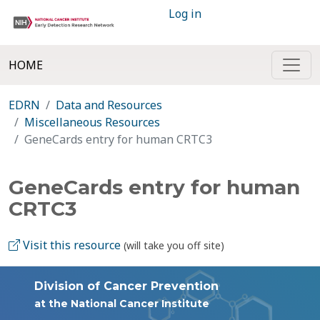
Log in
HOME
EDRN
Data and Resources
Miscellaneous Resources
GeneCards entry for human CRTC3
GeneCards entry for human
CRTC3
Visit this resource
(will take you off site)
Division of Cancer Prevention
at the National Cancer Institute