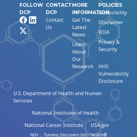
FOLLOW
CONTACT
MORE
POLICIES
Accessibility
DCP
DCP
INFORMATION
Facebook
LinkedIn
Contact
Get The
Disclaimer
Us
Latest
X
FOIA
News
Privacy &
Learn
Security
About
Our
Research
HHS
Vulnerability
Disclosure
U.S. Department of Health and Human
Services
National Institutes of Health
National Cancer Institute
USA.gov
NIH … Turning Discovery Into Health®