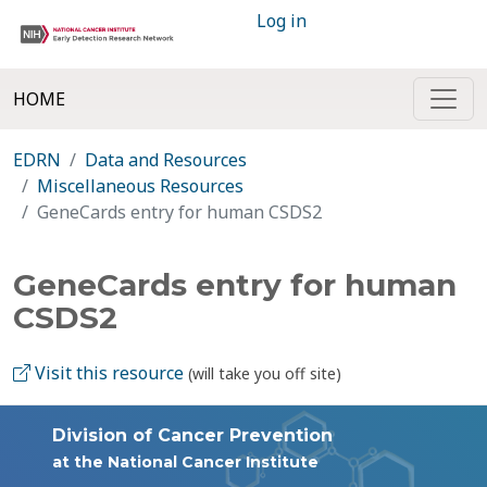
Log in
HOME
EDRN
Data and Resources
Miscellaneous Resources
GeneCards entry for human CSDS2
GeneCards entry for human
CSDS2
Visit this resource
(will take you off site)
Division of Cancer Prevention
at the National Cancer Institute