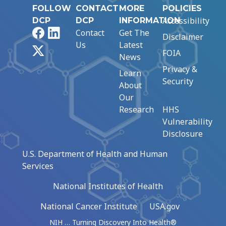
FOLLOW
CONTACT
MORE
POLICIES
Accessibility
DCP
DCP
INFORMATION
Facebook
LinkedIn
Contact
Get The
Disclaimer
Us
Latest
X
FOIA
News
Privacy &
Learn
Security
About
Our
Research
HHS
Vulnerability
Disclosure
U.S. Department of Health and Human
Services
National Institutes of Health
National Cancer Institute
USA.gov
NIH … Turning Discovery Into Health®