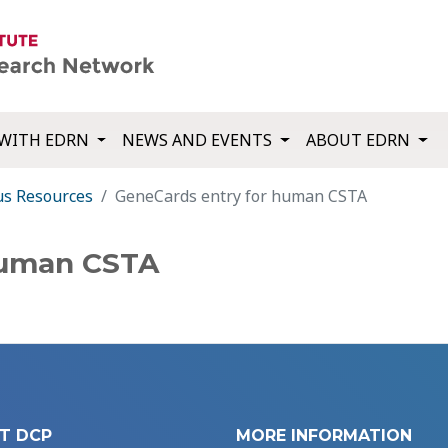
WITH EDRN
NEWS AND EVENTS
ABOUT EDRN
us Resources
GeneCards entry for human CSTA
human CSTA
T DCP
MORE INFORMATION