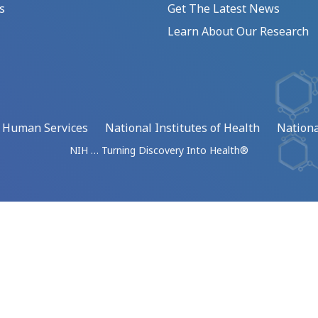
s
Get The Latest News
Learn About Our Research
d Human Services
National Institutes of Health
Nationa
NIH … Turning Discovery Into Health®