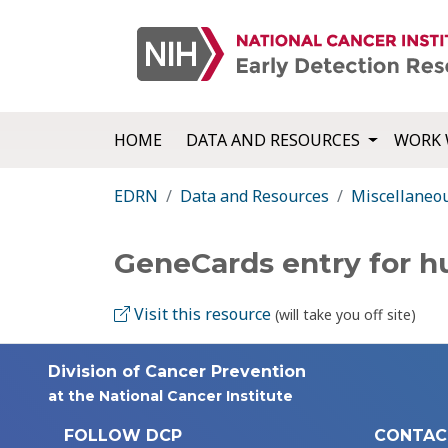
HOME
DATA AND RESOURCES
WORK 
EDRN
Data and Resources
Miscellaneo
GeneCards entry for 
Visit this resource
(will take you off site)
Division of Cancer Prevention
at the National Cancer Institute
FOLLOW DCP
CONTAC