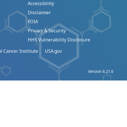
Accessibility
Disclaimer
FOIA
Privacy & Security
HHS Vulnerability Disclosure
l Cancer Institute
USA.gov
Version 6.21.0