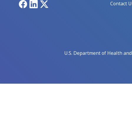
Facebook
LinkedIn
X
Contact U
U.S. Department of Health an