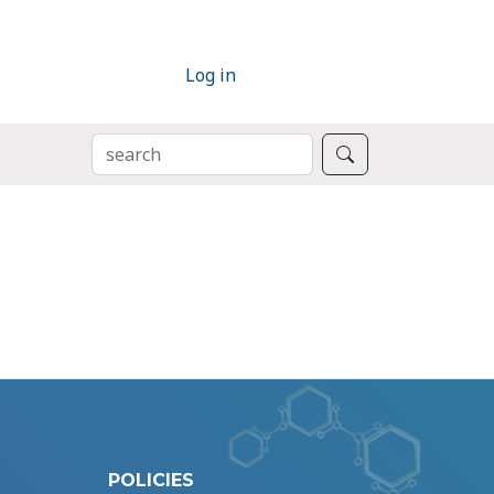
Log in
SEARCH
Search
POLICIES