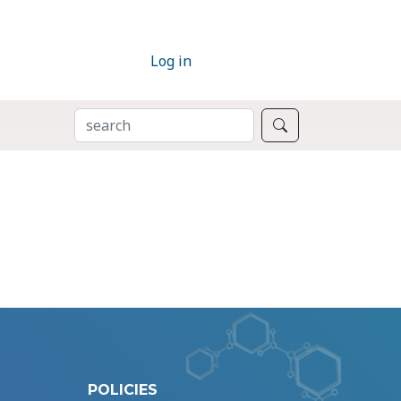
Log in
SEARCH
Search
POLICIES