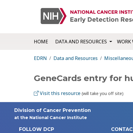
HOME
DATA AND RESOURCES
WORK 
EDRN
Data and Resources
Miscellaneo
GeneCards entry for 
Visit this resource
(will take you off site)
Division of Cancer Prevention
at the National Cancer Institute
FOLLOW DCP
CONTAC