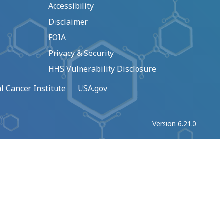
Accessibility
Disclaimer
FOIA
Privacy & Security
HHS Vulnerability Disclosure
l Cancer Institute
USA.gov
Version 6.21.0