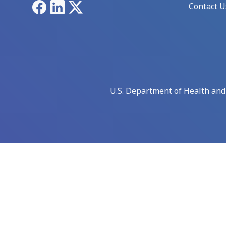
Facebook
LinkedIn
X
Contact U
U.S. Department of Health an