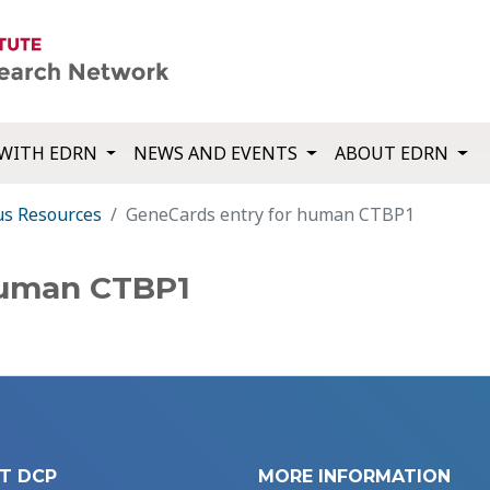
WITH EDRN
NEWS AND EVENTS
ABOUT EDRN
us Resources
GeneCards entry for human CTBP1
human CTBP1
T DCP
MORE INFORMATION