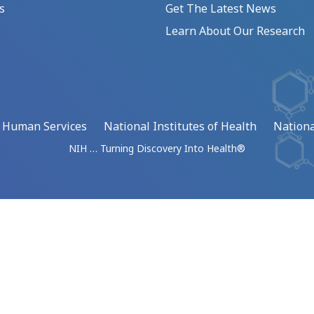
s
Get The Latest News
Learn About Our Research
d Human Services
National Institutes of Health
Nationa
NIH … Turning Discovery Into Health®