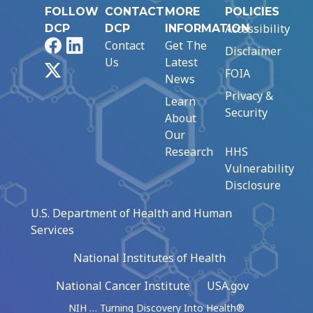
FOLLOW
CONTACT
MORE
POLICIES
Accessibility
DCP
DCP
INFORMATION
Facebook
LinkedIn
Contact
Get The
Disclaimer
Us
Latest
X
FOIA
News
Privacy &
Learn
Security
About
Our
Research
HHS
Vulnerability
Disclosure
U.S. Department of Health and Human
Services
National Institutes of Health
National Cancer Institute
USA.gov
NIH … Turning Discovery Into Health®