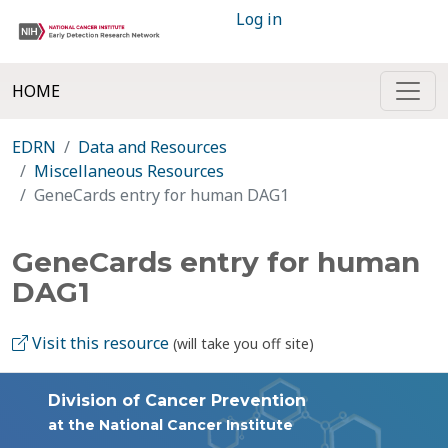
Log in
HOME
EDRN
Data and Resources
Miscellaneous Resources
GeneCards entry for human DAG1
GeneCards entry for human
DAG1
Visit this resource
(will take you off site)
Division of Cancer Prevention
at the National Cancer Institute