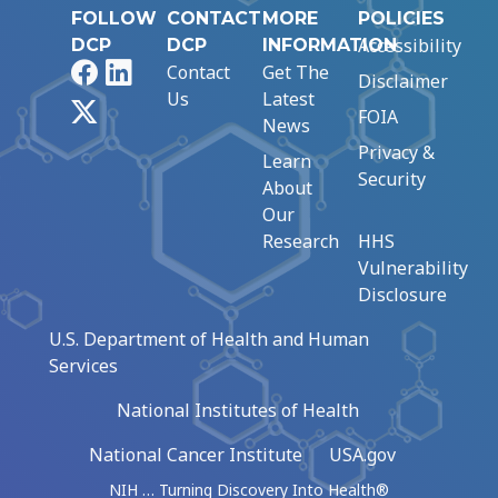
FOLLOW
CONTACT
MORE
POLICIES
Accessibility
DCP
DCP
INFORMATION
Facebook
LinkedIn
Contact
Get The
Disclaimer
Us
Latest
X
FOIA
News
Privacy &
Learn
Security
About
Our
Research
HHS
Vulnerability
Disclosure
U.S. Department of Health and Human
Services
National Institutes of Health
National Cancer Institute
USA.gov
NIH … Turning Discovery Into Health®