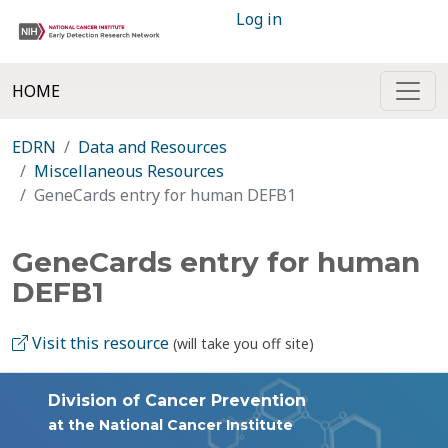
Log in
HOME
EDRN
Data and Resources
Miscellaneous Resources
GeneCards entry for human DEFB1
GeneCards entry for human
DEFB1
Visit this resource
(will take you off site)
Division of Cancer Prevention
at the National Cancer Institute